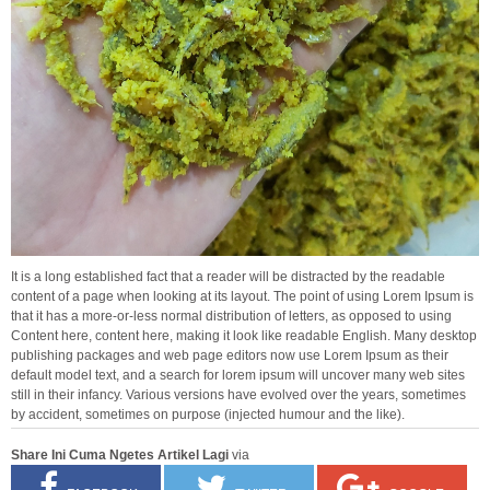
It is a long established fact that a reader will be distracted by the readable
content of a page when looking at its layout. The point of using Lorem Ipsum is
that it has a more-or-less normal distribution of letters, as opposed to using
Content here, content here, making it look like readable English. Many desktop
publishing packages and web page editors now use Lorem Ipsum as their
default model text, and a search for lorem ipsum will uncover many web sites
still in their infancy. Various versions have evolved over the years, sometimes
by accident, sometimes on purpose (injected humour and the like).
Share Ini Cuma Ngetes Artikel Lagi
via