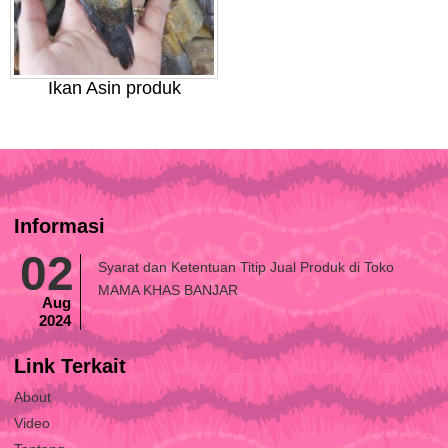
Ikan Asin produk
Informasi
02
Syarat dan Ketentuan Titip Jual Produk di Toko
MAMA KHAS BANJAR
Aug
2024
Link Terkait
About
Video