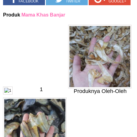
FACEBOOK
TWIITER
GOOGLE+
Produk
Mama Khas Banjar
1
Produknya Oleh-Oleh