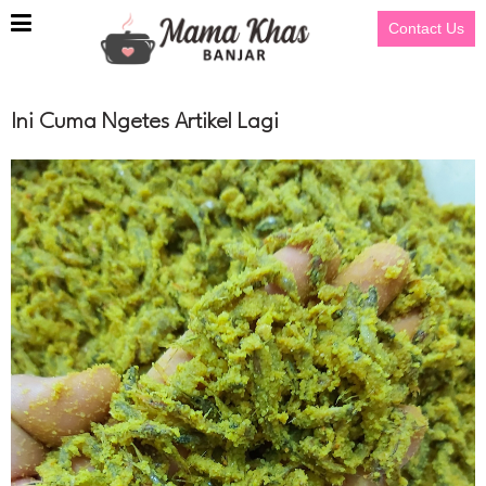
Contact Us
Ini Cuma Ngetes Artikel Lagi